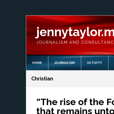
Skip
Skip
Skip
Skip
to
to
to
to
primary
main
primary
footer
navigation
content
sidebar
jennytaylor.
JOURNALISM AND CONSULTAN
HOME
JOURNALISM
ACTIVITY
Christian
“The rise of the F
that remains unt