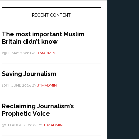
RECENT CONTENT
The most important Muslim
Britain didn’t know
29TH MAY 2026
BY
JTMADMIN
Saving Journalism
10TH JUNE 2025
BY
JTMADMIN
Reclaiming Journalism’s
Prophetic Voice
30TH AUGUST 2024
BY
JTMADMIN