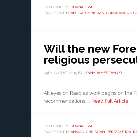
FILED UNDER:
JOURNALISM
TAGGED WITH:
AFRICA
,
CHRISTIAN
,
CORONAVIRUS
,
C
Will the new Fore
religious persecu
29TH AUGUST 2019
BY
JENNY JAMES TAYLOR
All eyes on Raab as work begins on the T
recommendations. ...
Read Full Article
FILED UNDER:
JOURNALISM
TAGGED WITH:
AHMAD
,
CHRISTIAN
,
PERSECUTION
,
R