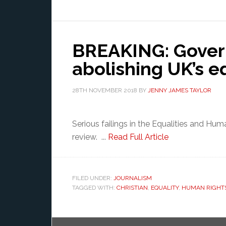
BREAKING: Gover
abolishing UK’s e
28TH NOVEMBER 2018
BY
JENNY JAMES TAYLOR
Serious failings in the Equalities and Hu
review. ...
Read Full Article
FILED UNDER:
JOURNALISM
TAGGED WITH:
CHRISTIAN
,
EQUALITY
,
HUMAN RIGHT