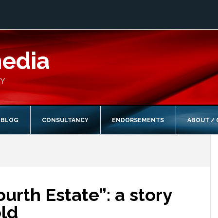
media
CY
BLOG
CONSULTANCY
ENDORSEMENTS
ABOUT /
ourth Estate”: a story
old