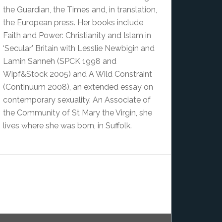
the Guardian, the Times and, in translation,
the European press. Her books include
Faith and Power: Christianity and Islam in
‘Secular’ Britain with Lesslie Newbigin and
Lamin Sanneh (SPCK 1998 and
Wipf&Stock 2005) and A Wild Constraint
(Continuum 2008), an extended essay on
contemporary sexuality. An Associate of
the Community of St Mary the Virgin, she
lives where she was born, in Suffolk.