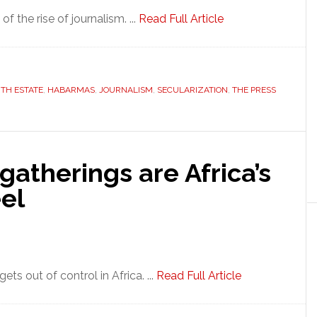
f the rise of journalism. ...
Read Full Article
TH ESTATE
,
HABARMAS
,
JOURNALISM
,
SECULARIZATION
,
THE PRESS
gatherings are Africa’s
el
ts out of control in Africa. ...
Read Full Article