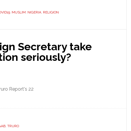
OVID19
,
MUSLIM
,
NIGERIA
,
RELIGION
ign Secretary take
tion seriously?
ruro Report's 22
AAB
,
TRURO