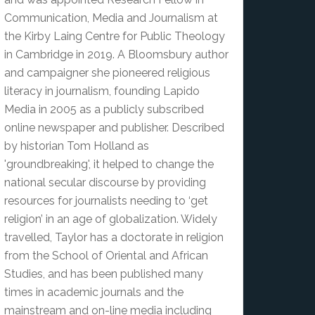
Communication, Media and Journalism at
the Kirby Laing Centre for Public Theology
in Cambridge in 2019. A Bloomsbury author
and campaigner she pioneered religious
literacy in journalism, founding Lapido
Media in 2005 as a publicly subscribed
online newspaper and publisher. Described
by historian Tom Holland as
'groundbreaking', it helped to change the
national secular discourse by providing
resources for journalists needing to ‘get
religion’ in an age of globalization. Widely
travelled, Taylor has a doctorate in religion
from the School of Oriental and African
Studies, and has been published many
times in academic journals and the
mainstream and on-line media including