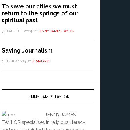
To save our cities we must
return to the springs of our
spiritual past
9TH AUGUST 2024
BY
JENNY JAMES TAYLOR
Saving Journalism
9TH JULY 2024
BY
JTMADMIN
JENNY JAMES TAYLOR
JENNY JAMES
TAYLOR specialises in religious literacy
and was appointed Research Fellow in