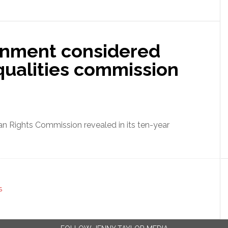
nment considered
qualities commission
man Rights Commission revealed in its ten-year
S