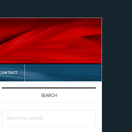
 CONTACT
Primary
Sidebar
SEARCH
Search
this
website