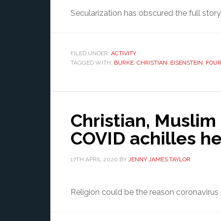
Secularization has obscured the full story o
FILED UNDER:
ACTIVITY
TAGGED WITH:
BURKE
,
CHRISTIAN
,
EISENSTEIN
,
FOUR
Christian, Muslim 
COVID achilles he
17TH APRIL 2020
BY
JENNY JAMES TAYLOR
Religion could be the reason coronavirus ge