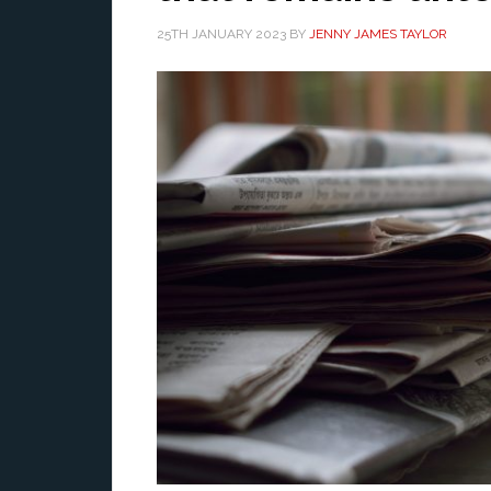
25TH JANUARY 2023
BY
JENNY JAMES TAYLOR