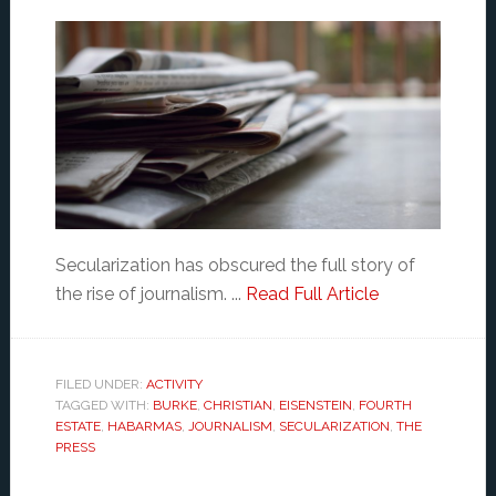
Secularization has obscured the full story of
the rise of journalism. ...
Read Full Article
FILED UNDER:
ACTIVITY
TAGGED WITH:
BURKE
,
CHRISTIAN
,
EISENSTEIN
,
FOURTH
ESTATE
,
HABARMAS
,
JOURNALISM
,
SECULARIZATION
,
THE
PRESS