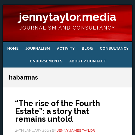
Skip
Skip
Skip
Skip
to
to
to
to
jennytaylor.media
primary
main
primary
footer
navigation
content
sidebar
JOURNALISM AND CONSULTANCY
HOME
JOURNALISM
ACTIVITY
BLOG
CONSULTANCY
ENDORSEMENTS
ABOUT / CONTACT
habarmas
“The rise of the Fourth
Estate”: a story that
remains untold
25TH JANUARY 2023
BY
JENNY JAMES TAYLOR