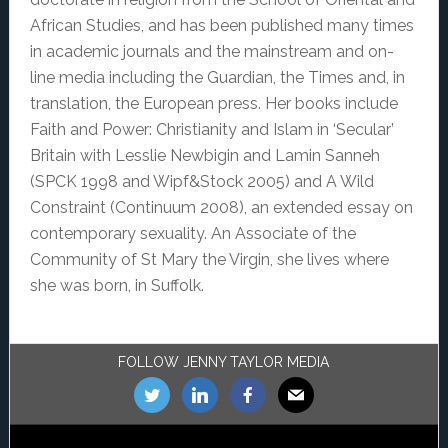
African Studies, and has been published many times
in academic journals and the mainstream and on-
line media including the Guardian, the Times and, in
translation, the European press. Her books include
Faith and Power: Christianity and Islam in ‘Secular’
Britain with Lesslie Newbigin and Lamin Sanneh
(SPCK 1998 and Wipf&Stock 2005) and A Wild
Constraint (Continuum 2008), an extended essay on
contemporary sexuality. An Associate of the
Community of St Mary the Virgin, she lives where
she was born, in Suffolk.
Footer
FOLLOW JENNY TAYLOR MEDIA