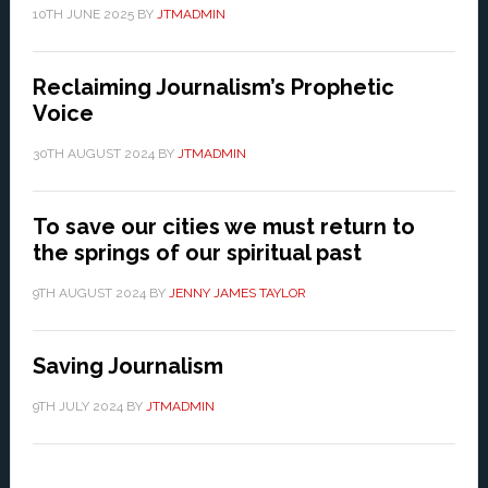
10TH JUNE 2025
BY
JTMADMIN
Reclaiming Journalism’s Prophetic
Voice
30TH AUGUST 2024
BY
JTMADMIN
To save our cities we must return to
the springs of our spiritual past
9TH AUGUST 2024
BY
JENNY JAMES TAYLOR
Saving Journalism
9TH JULY 2024
BY
JTMADMIN