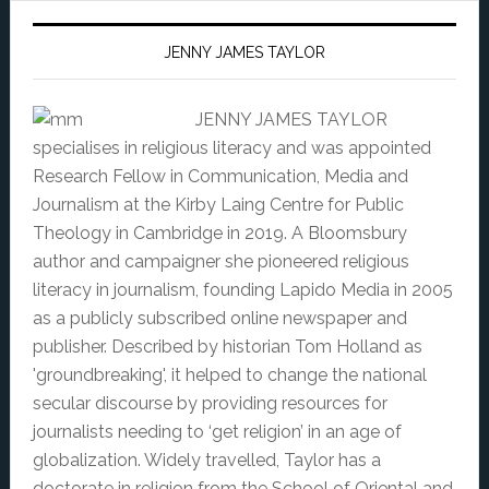
JENNY JAMES TAYLOR
JENNY JAMES TAYLOR
specialises in religious literacy and was appointed
Research Fellow in Communication, Media and
Journalism at the Kirby Laing Centre for Public
Theology in Cambridge in 2019. A Bloomsbury
author and campaigner she pioneered religious
literacy in journalism, founding Lapido Media in 2005
as a publicly subscribed online newspaper and
publisher. Described by historian Tom Holland as
'groundbreaking', it helped to change the national
secular discourse by providing resources for
journalists needing to ‘get religion’ in an age of
globalization. Widely travelled, Taylor has a
doctorate in religion from the School of Oriental and