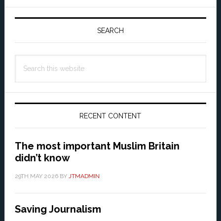
Primary
Sidebar
SEARCH
Search
this
website
RECENT CONTENT
The most important Muslim Britain
didn’t know
29TH MAY 2026
BY
JTMADMIN
Saving Journalism