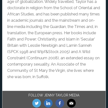
age of globalization. Widely travelled, Taylor has a
doctorate in religion from the School of Oriental and
African Studies, and has been published many times
in academic journals and the mainstream and on-
line media including the Guardian, the Times and, in
translation, the European press. Her books include
Faith and Power: Christianity and Islam in ‘Secular’
Britain with Lesslie Newbigin and Lamin Sanneh
(SPCK 1998 and Wipf&Stock 2005) and A Wild
Constraint (Continuum 2008), an extended essay on
contemporary sexuality. An Associate of the
Community of St Mary the Virgin, she lives where
she was born, in Suffolk.
Footer
FOLLOW JENNY TAYLOR MEDIA