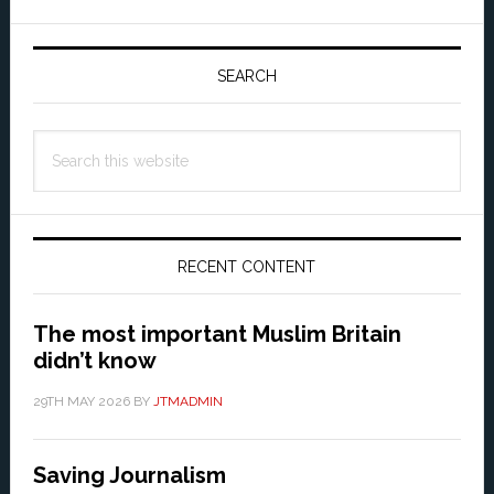
Primary
Sidebar
SEARCH
Search
this
website
RECENT CONTENT
The most important Muslim Britain
didn’t know
29TH MAY 2026
BY
JTMADMIN
Saving Journalism