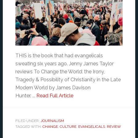
THIS is the book that had evangelicals
sweating six years ago. Jenny James Taylor
reviews To Change the World: the Irony,
Tragedy & Possibility of Christianity in the Late
Modern World by James Davison
Hunter. ...
Read Full Article
FILED UNDER:
JOURNALISM
TAGGED WITH:
CHANGE
,
CULTURE
,
EVANGELICALS
,
REVIEW