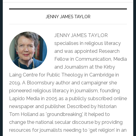
JENNY JAMES TAYLOR
JENNY JAMES TAYLOR
specialises in religious literacy
and was appointed Research
Fellow in Communication, Media
and Journalism at the Kirby
Laing Centre for Public Theology in Cambridge in
2019. A Bloomsbury author and campaigner she
pioneered religious literacy in journalism, founding
Lapido Media in 2005 as a publicly subscribed online
newspaper and publisher. Described by historian
Tom Holland as 'groundbreaking', it helped to
change the national secular discourse by providing
resources for journalists needing to ‘get religion’ in an