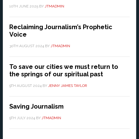
10TH JUNE 2025
BY
JTMADMIN
Reclaiming Journalism’s Prophetic
Voice
30TH AUGUST 2024
BY
JTMADMIN
To save our cities we must return to
the springs of our spiritual past
9TH AUGUST 2024
BY
JENNY JAMES TAYLOR
Saving Journalism
9TH JULY 2024
BY
JTMADMIN