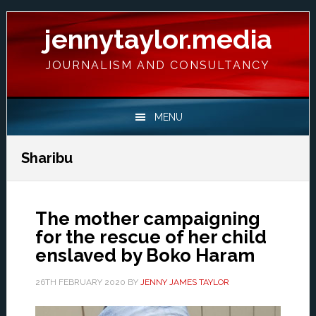
Skip
Skip
Skip
Skip
to
to
to
to
jennytaylor.media
primary
main
primary
footer
navigation
content
sidebar
JOURNALISM AND CONSULTANCY
MENU
Sharibu
The mother campaigning
for the rescue of her child
enslaved by Boko Haram
26TH FEBRUARY 2020
BY
JENNY JAMES TAYLOR