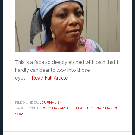
This is a face so deeply etched with pain that I
hardly can bear to look into those
eyes. ...
Read Full Article
FILED UNDER:
JOURNALISM
TAGGED WITH:
BOKO HARAM
,
FREELEAH
,
NIGERIA
,
SHARIBU
,
SOAS