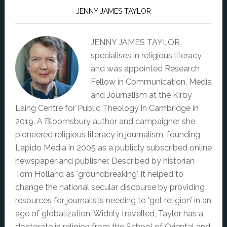
JENNY JAMES TAYLOR
JENNY JAMES TAYLOR
specialises in religious literacy
and was appointed Research
Fellow in Communication, Media
and Journalism at the Kirby
Laing Centre for Public Theology in Cambridge in
2019. A Bloomsbury author and campaigner she
pioneered religious literacy in journalism, founding
Lapido Media in 2005 as a publicly subscribed online
newspaper and publisher. Described by historian
Tom Holland as 'groundbreaking', it helped to
change the national secular discourse by providing
resources for journalists needing to ‘get religion’ in an
age of globalization. Widely travelled, Taylor has a
doctorate in religion from the School of Oriental and