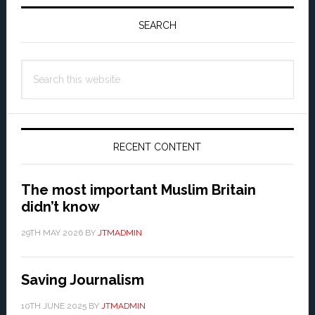
Primary
Sidebar
SEARCH
Search
this
website
RECENT CONTENT
The most important Muslim Britain
didn’t know
29TH MAY 2026
BY
JTMADMIN
Saving Journalism
10TH JUNE 2025
BY
JTMADMIN