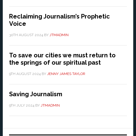
Reclaiming Journalism’s Prophetic
Voice
30TH AUGUST 2024
BY
JTMADMIN
To save our cities we must return to
the springs of our spiritual past
9TH AUGUST 2024
BY
JENNY JAMES TAYLOR
Saving Journalism
9TH JULY 2024
BY
JTMADMIN