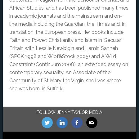
African Studies, and has been published many times
in academic journals and the mainstream and on-
line media including the Guardian, the Times and, in
translation, the European press. Her books include
Faith and Power: Christianity and Islam in ‘Secular’
Britain with Lesslie Newbigin and Lamin Sanneh
(SPCK 1998 and Wipf&Stock 2005) and A Wild
Constraint (Continuum 2008), an extended essay on
contemporary sexuality. An Associate of the
Community of St Mary the Virgin, she lives where
she was born, in Suffolk.
Footer
FOLLOW JENNY TAYLOR MEDIA