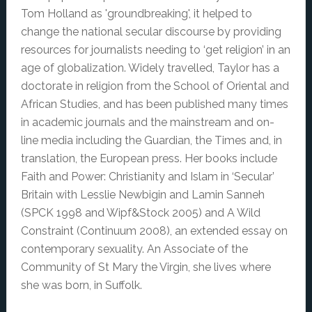
Tom Holland as 'groundbreaking', it helped to
change the national secular discourse by providing
resources for journalists needing to ‘get religion’ in an
age of globalization. Widely travelled, Taylor has a
doctorate in religion from the School of Oriental and
African Studies, and has been published many times
in academic journals and the mainstream and on-
line media including the Guardian, the Times and, in
translation, the European press. Her books include
Faith and Power: Christianity and Islam in ‘Secular’
Britain with Lesslie Newbigin and Lamin Sanneh
(SPCK 1998 and Wipf&Stock 2005) and A Wild
Constraint (Continuum 2008), an extended essay on
contemporary sexuality. An Associate of the
Community of St Mary the Virgin, she lives where
she was born, in Suffolk.