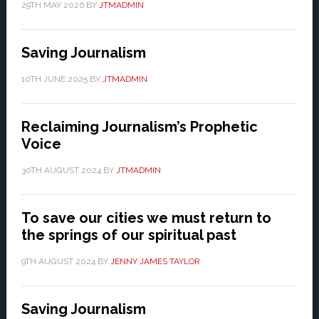
29TH MAY 2026
BY
JTMADMIN
Saving Journalism
10TH JUNE 2025
BY
JTMADMIN
Reclaiming Journalism’s Prophetic
Voice
30TH AUGUST 2024
BY
JTMADMIN
To save our cities we must return to
the springs of our spiritual past
9TH AUGUST 2024
BY
JENNY JAMES TAYLOR
Saving Journalism