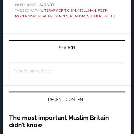
FILED UNDER:
ACTIVITY
TAGGED WITH:
LITERARY CRITICISM
,
MCLUHAN
,
POST-
MODERNISM
,
REAL PRESENCES
,
REALISM
,
STEINER
,
TRUTH
Primary
Sidebar
SEARCH
Search
this
website
RECENT CONTENT
The most important Muslim Britain
didn’t know