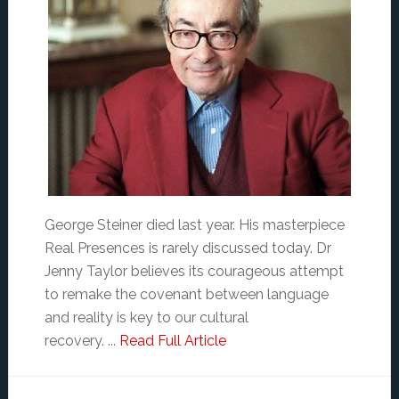
George Steiner died last year. His masterpiece
Real Presences is rarely discussed today. Dr
Jenny Taylor believes its courageous attempt
to remake the covenant between language
and reality is key to our cultural
recovery. ...
Read Full Article