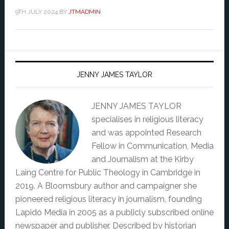
9TH JULY 2024
BY
JTMADMIN
JENNY JAMES TAYLOR
JENNY JAMES TAYLOR
specialises in religious literacy
and was appointed Research
Fellow in Communication, Media
and Journalism at the Kirby
Laing Centre for Public Theology in Cambridge in
2019. A Bloomsbury author and campaigner she
pioneered religious literacy in journalism, founding
Lapido Media in 2005 as a publicly subscribed online
newspaper and publisher. Described by historian