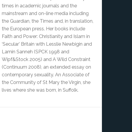
times in academic journals and the
mainstream and on-line media including
the Guardian, the Times and, in translation,
the European press. Her books include
Faith and Power: Christianity and Islam in
‘Secular’ Britain with Lesslie Newbigin and
Lamin Sanneh (SPCK 1998 and
Wipf&Stock 2005) and A Wild Constraint
(Continuum 2008), an extended essay on
contemporary sexuality. An Associate of
the Community of St Mary the Virgin, she
lives where she was born, in Suffolk.