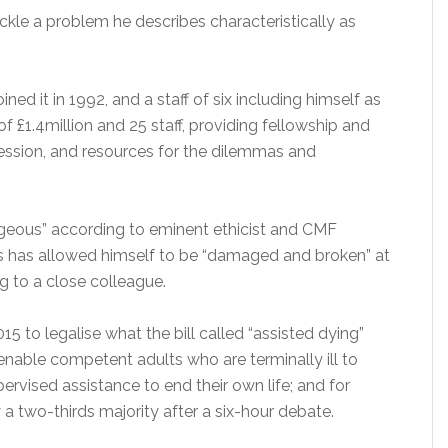
ckle a problem he describes characteristically as
ed it in 1992, and a staff of six including himself as
of £1.4million and 25 staff, providing fellowship and
fession, and resources for the dilemmas and
geous” according to eminent ethicist and CMF
s has allowed himself to be “damaged and broken” at
g to a close colleague.
015 to legalise what the bill called “assisted dying”
o enable competent adults who are terminally ill to
rvised assistance to end their own life; and for
 two-thirds majority after a six-hour debate.