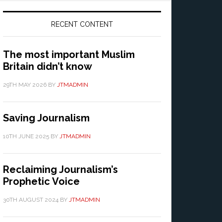
RECENT CONTENT
The most important Muslim
Britain didn’t know
29TH MAY 2026
BY
JTMADMIN
Saving Journalism
10TH JUNE 2025
BY
JTMADMIN
Reclaiming Journalism’s
Prophetic Voice
30TH AUGUST 2024
BY
JTMADMIN