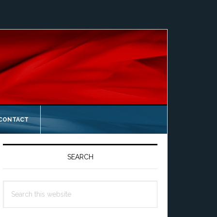
 CONTACT
Primary
Sidebar
SEARCH
Search
this
website