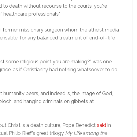
to death without recourse to the courts, you’re
f healthcare professionals.”
iwi former missionary surgeon whom the atheist media
pensable for any balanced treatment of end-of- life
just some religious point you are making?” was one
race, as if Christianity had nothing whatsoever to do
hat humanity bears, and indeed is, the image of God,
Moloch, and hanging criminals on gibbets at
out Christ is a death culture, Pope Benedict
said
in
l Philip Rieff’s great trilogy
My Life among the