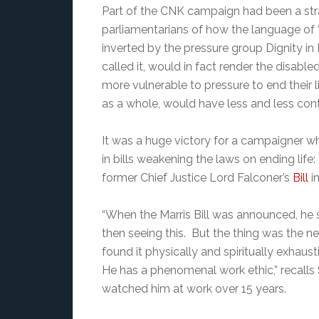
Part of the CNK campaign had been a str
parliamentarians of how the language of
inverted by the pressure group Dignity in 
called it, would in fact render the disab
more vulnerable to pressure to end their l
as a whole, would have less and less cont
It was a huge victory for a campaigner wh
in bills weakening the laws on ending li
former Chief Justice Lord Falconer’s
Bill
in
“When the Marris Bill was announced, he
then seeing this. But the thing was the n
found it physically and spiritually exhau
He has a phenomenal work ethic,” recal
watched him at work over 15 years.