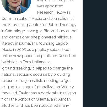
was appointed
Research Fellow in
Communication, Media and Journalism at
the Kirby Laing Centre for Public Theology
in Cambridge in 2019. A Bloomsbury author
and campaigner she pioneered religious
literacy in journalism, founding Lapido
Media in 2005 as a publicly subscribed
online newspaper and publisher. Described
by historian Tom Holland as
'groundbreaking', it helped to change the
national secular discourse by providing
resources for journalists needing to ‘get
religion’ in an age of globalization. Widely
travelled, Taylor has a doctorate in religion
from the School of Oriental and African
Studies, and has been published many