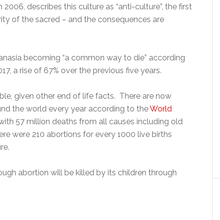
006, describes this culture as “anti-culture”, the first
ority of the sacred – and the consequences are
hanasia becoming “a common way to die” according
17, a rise of 67% over the previous five years.
ble, given other end of life facts. There are now
nd the world every year according to the
World
h 57 million deaths from all causes including old
ere were 210 abortions for every 1000 live births
re.
ough abortion will be killed by its children through