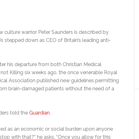
ow culture warrior Peter Saunders is described by
s stepped down as CEO of Britain’s leading anti-
er his departure from both Christian Medical
ot Killing six weeks ago, the once venerable Royal
ical Association published new guidelines permitting
rom brain-damaged patients without the need of a
ders told the
Guardian
.
ived as an economic or social burden upon anyone
stop with that?” he asks. “Once you allow for this