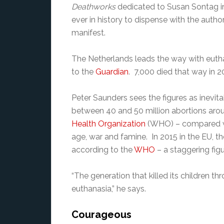
Deathworks
dedicated to Susan Sontag in 2
ever in history to dispense with the auth
manifest.
The Netherlands leads the way with eut
to the
Guardian
. 7,000 died that way in 20
Peter Saunders sees the figures as inevita
between 40 and 50 million abortions arou
Health Organization
(WHO) – compared wit
age, war and famine. In 2015 in the EU, th
according to the
WHO
– a staggering figu
“The generation that killed its children thr
euthanasia,” he says.
Courageous