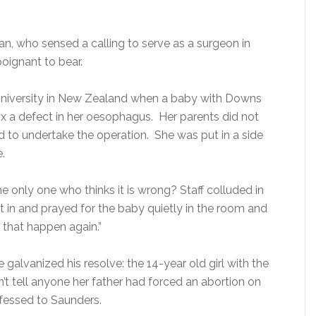
n, who sensed a calling to serve as a surgeon in
poignant to bear.
 University in New Zealand when a baby with Downs
x a defect in her oesophagus. Her parents did not
d to undertake the operation. She was put in a side
.
he only one who thinks it is wrong? Staff colluded in
ent in and prayed for the baby quietly in the room and
 that happen again.”
galvanized his resolve: the 14-year old girl with the
t tell anyone her father had forced an abortion on
onfessed to Saunders.