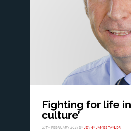
Fighting for life i
culture’
27TH FEBRUARY 2019
BY
JENNY JAMES TAYLOR