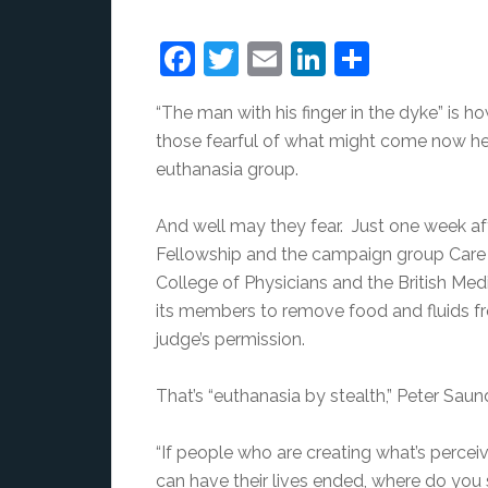
Facebook
Twitter
Email
LinkedIn
Share
“The man with his finger in the dyke” is h
those fearful of what might come now he’
euthanasia group.
And well may they fear. Just one week aft
Fellowship and the campaign group Care n
College of Physicians and the British Med
its members to remove food and fluids f
judge’s permission.
That’s “euthanasia by stealth,” Peter Saun
“If people who are creating what’s perce
can have their lives ended, where do you 