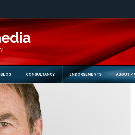
media
CY
BLOG
CONSULTANCY
ENDORSEMENTS
ABOUT /