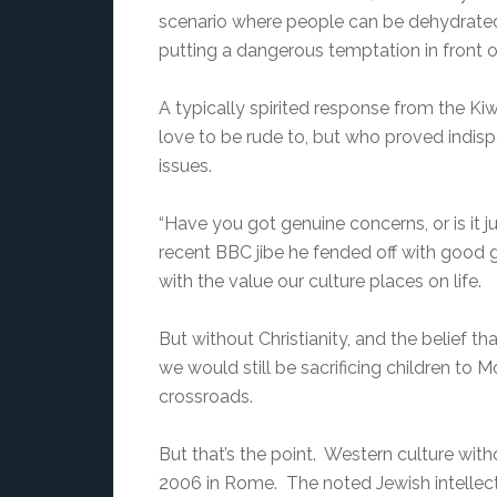
scenario where people can be dehydrated 
putting a dangerous temptation in front o
A typically spirited response from the K
love to be rude to, but who proved indis
issues.
“Have you got genuine concerns, or is it 
recent BBC jibe he fended off with good g
with the value our culture places on life.
But without Christianity, and the belief t
we would still be sacrificing children to 
crossroads.
But that’s the point. Western culture with
2006 in Rome. The noted Jewish intellectua