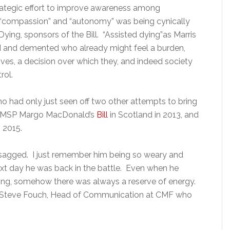
ategic effort to improve awareness among
 “compassion” and “autonomy” was being cynically
Dying, sponsors of the Bill. “Assisted dying”as Marris
led and demented who already might feel a burden,
ives, a decision over which they, and indeed society
rol.
o had only just seen off two other attempts to bring
fe: MSP Margo MacDonald’s
Bill
in Scotland in 2013, and
 2015.
 sagged. I just remember him being so weary and
ext day he was back in the battle. Even when he
sting, somehow there was always a reserve of energy.
ls Steve Fouch, Head of Communication at CMF who