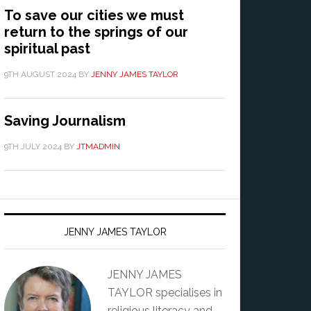
To save our cities we must
return to the springs of our
spiritual past
9TH AUGUST 2024
BY
JENNY JAMES TAYLOR
Saving Journalism
9TH JULY 2024
BY
JTMADMIN
JENNY JAMES TAYLOR
JENNY JAMES
TAYLOR specialises in
religious literacy and