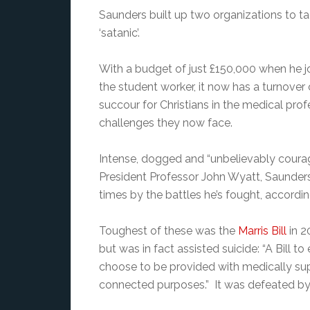
Saunders built up two organizations to ta
‘satanic’.
With a budget of just £150,000 when he join
the student worker, it now has a turnover 
succour for Christians in the medical pro
challenges they now face.
Intense, dogged and “unbelievably coura
President Professor John Wyatt, Saunder
times by the battles he’s fought, accordin
Toughest of these was the
Marris Bill
in 2
but was in fact assisted suicide: “A Bill t
choose to be provided with medically supe
connected purposes.” It was defeated by a