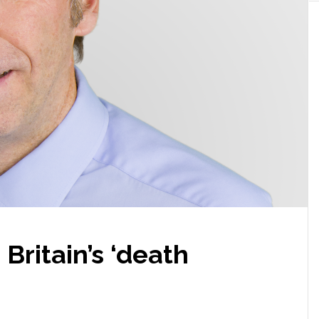
n Britain’s ‘death