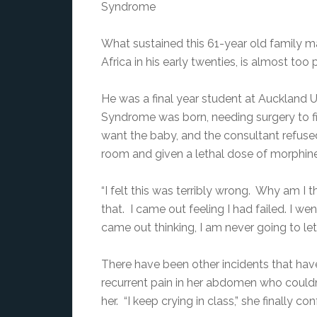
Syndrome
What sustained this 61-year old family ma
Africa in his early twenties, is almost too 
He was a final year student at Auckland
Syndrome was born, needing surgery to fi
want the baby, and the consultant refuse
room and given a lethal dose of morphine
“I felt this was terribly wrong. Why am I t
that. I came out feeling I had failed. I w
came out thinking, I am never going to let
There have been other incidents that have 
recurrent pain in her abdomen who couldn’
her. “I keep crying in class,” she finally c