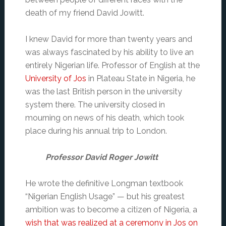
death of my friend David Jowitt.
I knew David for more than twenty years and
was always fascinated by his ability to live an
entirely Nigerian life. Professor of English at the
University of Jos
in Plateau State in Nigeria, he
was the last British person in the university
system there. The university closed in
mourning on news of his death, which took
place during his annual trip to London.
Professor David Roger Jowitt
He wrote the definitive Longman textbook
“Nigerian English Usage” — but his greatest
ambition was to become a citizen of Nigeria, a
wish that was realized at a ceremony in Jos on