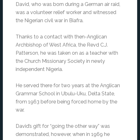
David, who was born during a German air raid,
was a volunteer relief worker and witnessed
the Nigerian civil war in Biafra.
Thanks to a contact with then-Anglican
Archbishop of West Africa, the Revd C.J.
Patterson, he was taken on as a teacher with
the Church Missionary Society in newly
independent Nigeria.
He served there for two years at the Anglican
Grammar School in Ubulu-Uku, Delta State,
from 1963 before being forced home by the
war.
David’s gift for “going the other way” was
demonstrated, however, when in 1969 he