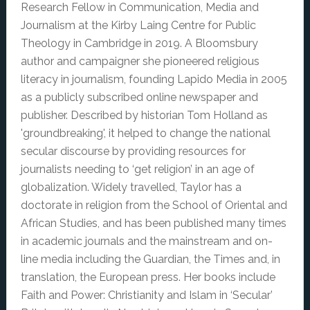
Research Fellow in Communication, Media and
Journalism at the Kirby Laing Centre for Public
Theology in Cambridge in 2019. A Bloomsbury
author and campaigner she pioneered religious
literacy in journalism, founding Lapido Media in 2005
as a publicly subscribed online newspaper and
publisher. Described by historian Tom Holland as
'groundbreaking', it helped to change the national
secular discourse by providing resources for
journalists needing to ‘get religion’ in an age of
globalization. Widely travelled, Taylor has a
doctorate in religion from the School of Oriental and
African Studies, and has been published many times
in academic journals and the mainstream and on-
line media including the Guardian, the Times and, in
translation, the European press. Her books include
Faith and Power: Christianity and Islam in ‘Secular’