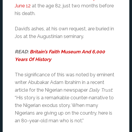
June 12
at the age 82, just two months before
his death.
David’s ashes, at his own request, are buried in
Jos at the Augustinian seminary.
READ:
Britain’s Faith Museum And 6,000
Years Of History
The significance of this was noted by eminent
writer Abubakar Adam Ibrahim in a recent
article for the Nigerian newspaper
Daily Trust
:
“His story is a remarkable counter-narrative to
the Nigerian exodus story. When many
Nigerians are giving up on the country, here is
an 80-year-old man who is not.”