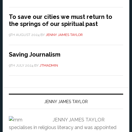
To save our cities we must return to
the springs of our spiritual past
9TH AUGUST 2024
BY
JENNY JAMES TAYLOR
Saving Journalism
9TH JULY 2024
BY
JTMADMIN
JENNY JAMES TAYLOR
JENNY JAMES TAYLOR
specialises in religious literacy and was appointed