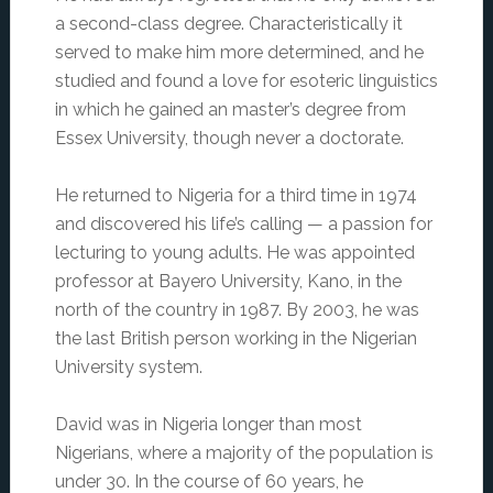
a second-class degree. Characteristically it
served to make him more determined, and he
studied and found a love for esoteric linguistics
in which he gained an master’s degree from
Essex University, though never a doctorate.
He returned to Nigeria for a third time in 1974
and discovered his life’s calling — a passion for
lecturing to young adults. He was appointed
professor at Bayero University, Kano, in the
north of the country in 1987. By 2003, he was
the last British person working in the Nigerian
University system.
David was in Nigeria longer than most
Nigerians, where a majority of the population is
under 30. In the course of 60 years, he