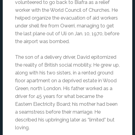
volunteered to go back to Biafra as a relief
worker with the World Council of Churches. He
helped organize the evacuation of aid workers
under shell fire from Owerri, managing to get
the last plane out of Uli on Jan. 10, 1970, before
the airport was bombed.
The son of a delivery driver, David epitomized
the reality of British social mobility. He grew up,
along with his two sisters, in a rented ground
floor apartment on a deprived estate in Wood
Green, north London. His father worked as a
driver for 45 years for what became the
Eastern Electricity Board; his mother had been
a seamstress before their marriage. He
described his upbringing later as “limited” but
loving.