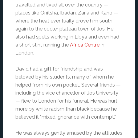
travelled and lived all over the country —
places like Onitsha, Ibadan, Zaria and Kano —
where the heat eventually drove him south
again to the cooler plateau town of Jos. He
also had spells working in Libya and even had
a short stint running the
Africa Centre
in
London.
David had a gift for friendship and was
beloved by his students, many of whom he
helped from his own pocket. Several friends —
including the vice chancellor of Jos University
— flew to London for his funeral. He was hurt
more by white racism than black because he
believed it “mixed ignorance with contempt.”
He was always gently amused by the attitudes