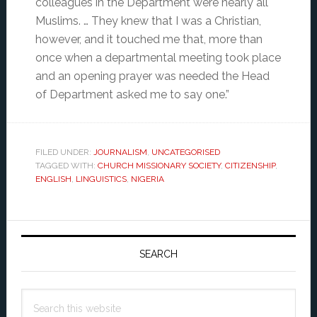
colleagues in the Department were nearly all
Muslims. … They knew that I was a Christian,
however, and it touched me that, more than
once when a departmental meeting took place
and an opening prayer was needed the Head
of Department asked me to say one.”
FILED UNDER:
JOURNALISM
,
UNCATEGORISED
TAGGED WITH:
CHURCH MISSIONARY SOCIETY
,
CITIZENSHIP
,
ENGLISH
,
LINGUISTICS
,
NIGERIA
Primary
Sidebar
SEARCH
Search
this