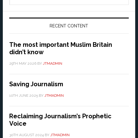
website
RECENT CONTENT
The most important Muslim Britain
didn’t know
29TH MAY 2026
BY
JTMADMIN
Saving Journalism
10TH JUNE 2025
BY
JTMADMIN
Reclaiming Journalism’s Prophetic
Voice
30TH AUGUST 2024
BY
JTMADMIN