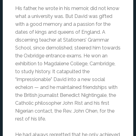
His father, he wrote in his memoir, did not know
what a university was. But David was gifted
with a good memory and a passion for the
dates of kings and queens of England. A
discerning teacher at Stationers’ Grammar
School, since demolished, steered him towards
the Oxbridge entrance exams. He won an
exhibition to Magdalene College, Cambridge,
to study history. It catapulted the
“impressionable” David into a new social
echelon — and he maintained friendships with
the British journalist Benedict Nightingale, the
Catholic philosopher John Rist and his first
Nigerian contact, the Rev. John Ohen, for the
rest of his life.
He had always regretted that he only achieved