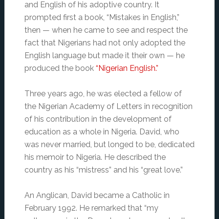
and English of his adoptive country. It
prompted first a book, “Mistakes in English,”
then — when he came to see and respect the
fact that Nigerians had not only adopted the
English language but made it their own — he
produced the book
“Nigerian English.”
Three years ago, he was elected a fellow of
the Nigerian Academy of Letters in recognition
of his contribution in the development of
education as a whole in Nigeria. David, who
was never married, but longed to be, dedicated
his memoir to Nigeria. He described the
country as his “mistress” and his “great love.”
An Anglican, David became a Catholic in
February 1992. He remarked that “my