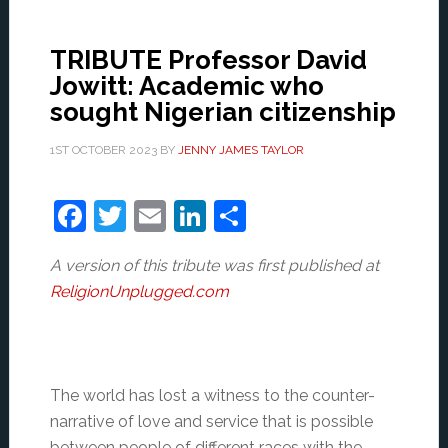
TRIBUTE Professor David
Jowitt: Academic who
sought Nigerian citizenship
1ST OCTOBER 2023
BY
JENNY JAMES TAYLOR
Facebook
Twitter
Email
LinkedIn
Share
A version of this tribute was first published at
ReligionUnplugged.com
The world has lost a witness to the counter-
narrative of love and service that is possible
between people of different races with the